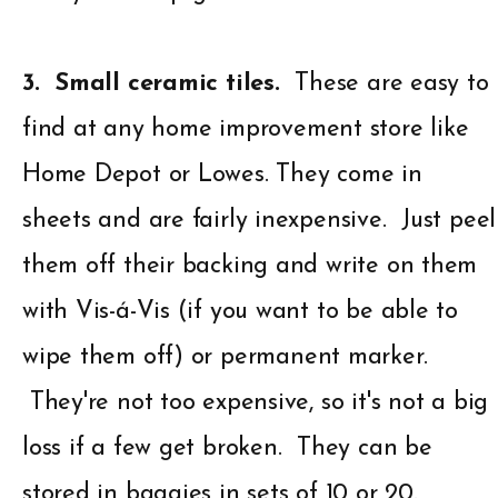
3. Small ceramic tiles.
These are easy to
find at any home improvement store like
Home Depot or Lowes. They come in
sheets and are fairly inexpensive. Just peel
them off their backing and write on them
with Vis-á-Vis (if you want to be able to
wipe them off) or permanent marker.
They're not too expensive, so it's not a big
loss if a few get broken. They can be
stored in baggies in sets of 10 or 20.