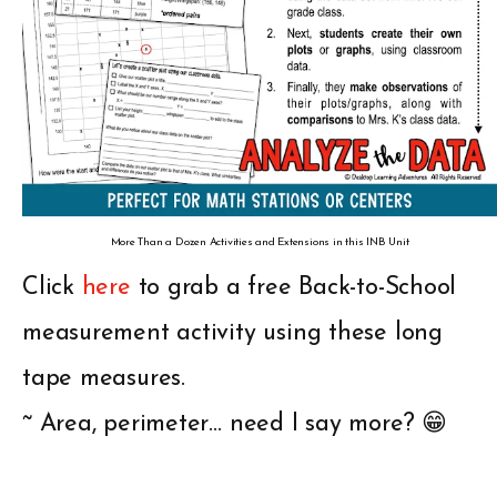
More Than a Dozen Activities and Extensions in this INB Unit
Click
here
to grab a free Back-to-School
measurement activity using these long
tape measures.
~ Area, perimeter… need I say more? 😁