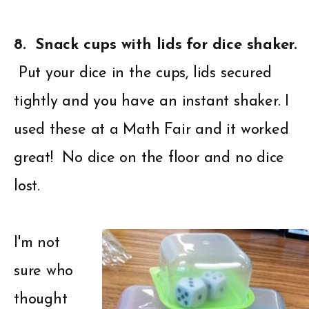
8. Snack cups with lids for dice shaker.
Put your dice in the cups, lids secured
tightly and you have an instant shaker. I
used these at a Math Fair and it worked
great! No dice on the floor and no dice
lost.
I'm not
sure who
thought