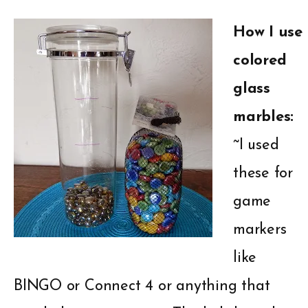
How I use
colored
glass
marbles:
~I used
these for
game
markers
like
BINGO or Connect 4 or anything that