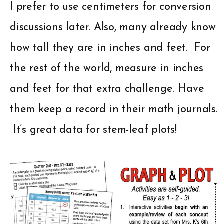
I prefer to use centimeters for conversion
discussions later. Also, many already know
how tall they are in inches and feet. For
the rest of the world, measure in inches
and feet for that extra challenge. Have
them keep a record in their math journals.
It’s great data for stem-leaf plots!