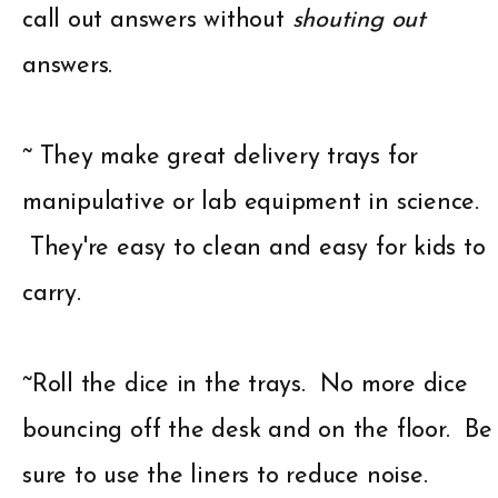
call out answers without
shouting out
answers.
~ They make great delivery trays for
manipulative or lab equipment in science.
They're easy to clean and easy for kids to
carry.
~Roll the dice in the trays. No more dice
bouncing off the desk and on the floor. Be
sure to use the liners to reduce noise.