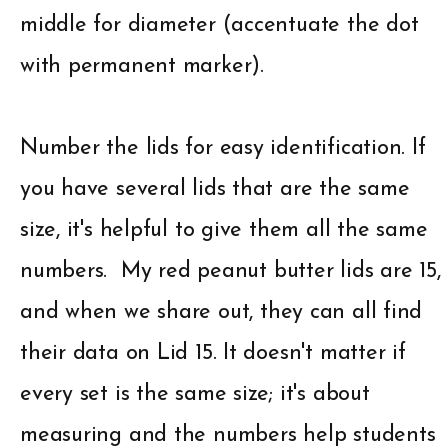
middle for diameter (accentuate the dot
with permanent marker).
Number the lids for easy identification. If
you have several lids that are the same
size, it's helpful to give them all the same
numbers. My red peanut butter lids are 15,
and when we share out, they can all find
their data on Lid 15. It doesn't matter if
every set is the same size; it's about
measuring and the numbers help students