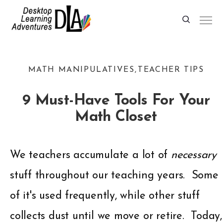
MATH MANIPULATIVES
TEACHER TIPS
9 Must-Have Tools For Your
Math Closet
We teachers accumulate a lot of
necessary
stuff throughout our teaching years. Some
of it's used frequently, while other stuff
collects dust until we move or retire. Today,