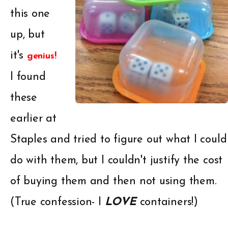
this one
up, but
it's
genius!
I found
these
earlier at
Staples and tried to figure out what I could
do with them, but I couldn't justify the cost
of buying them and then not using them.
(True confession- I
LOVE
containers!)