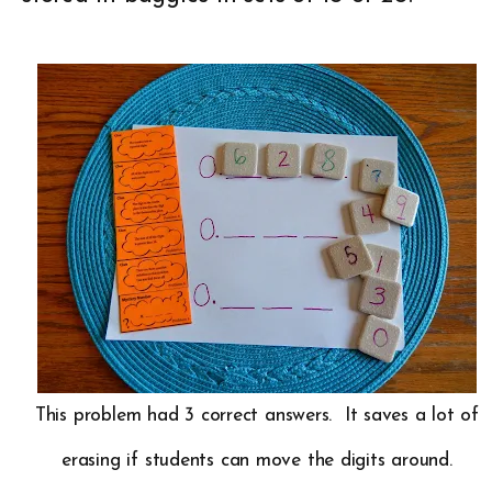
This problem had 3 correct answers. It saves a lot of
erasing if students can move the digits around.