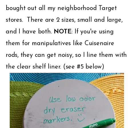
bought out all my
neighborhood Target
stores. There are 2 sizes, small and large,
and I have both.
NOTE
: If you're using
them for manipulatives like Cuisenaire
rods, they can get noisy, so I line them with
the clear shelf liner. (see #5 below)