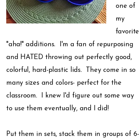
one of
my
favorite
"aha!" additions. I'm a fan of repurposing
and HATED throwing out perfectly good,
colorful, hard-plastic lids. They come in so
many sizes and colors- perfect for the
classroom. I knew I'd figure out some way
to use them eventually, and I did!
Put them in sets, stack them in groups of 6-