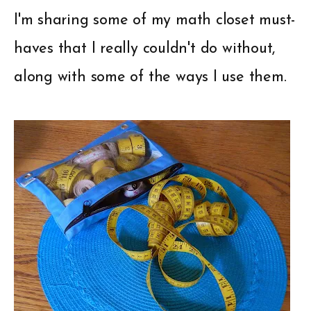
I'm sharing some of my math closet must-
haves that I really couldn't do without,
along with some of the ways I use them.