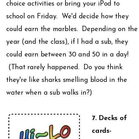
choice activities or bring your iPod to
school on Friday. We'd decide how they
could earn the marbles. Depending on the
year (and the class), if I had a sub, they
could earn between 30 and 50 in a day!
(That rarely happened. Do you think
they're like sharks smelling blood in the
water when a sub walks in?)
7. Decks of
cards-