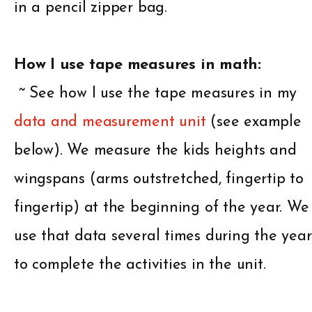
in a pencil zipper bag.
How I use tape measures in math:
~ See how I use the tape measures in my
data and measurement unit
(see example
below). We measure the kids heights and
wingspans (arms outstretched, fingertip to
fingertip) at the beginning of the year. We
use that data several times during the year
to complete the activities in the unit.