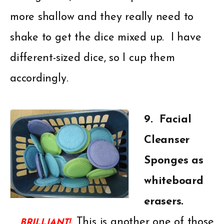
more shallow and they really need to
shake to get the dice mixed up. I have
different-sized dice, so I cup them
accordingly.
9. Facial
Cleanser
Sponges as
whiteboard
erasers.
This is another one of those
BRILLIANT!