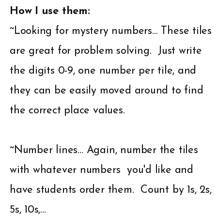
How I use them:
~Looking for mystery numbers… These tiles
are great for problem solving. Just write
the digits 0-9, one number per tile, and
they can be easily moved around to find
the correct place values.
~Number lines… Again, number the tiles
with whatever numbers you'd like and
have students order them. Count by 1s, 2s,
5s, 10s,…