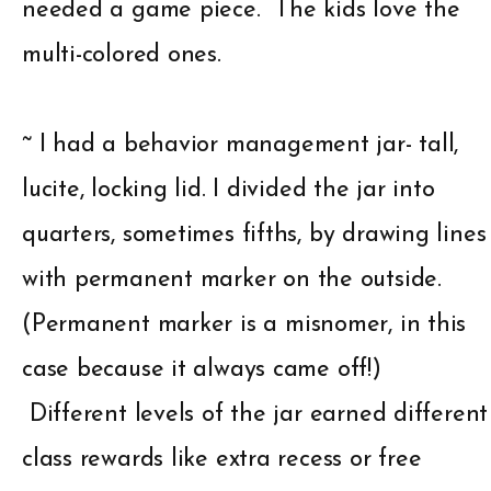
needed a game piece. The kids love the
multi-colored ones.
~ I had a behavior management jar- tall,
lucite, locking lid. I divided the jar into
quarters, sometimes fifths, by drawing lines
with permanent marker on the outside.
(Permanent marker is a misnomer, in this
case because it always came off!)
Different levels of the jar earned different
class rewards like extra recess or free