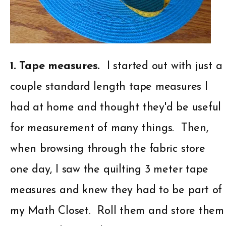
1. Tape measures.
I started out with just a
couple standard length tape measures I
had at home and thought they'd be useful
for measurement of many things. Then,
when browsing through the fabric store
one day, I saw the quilting 3 meter tape
measures and knew they had to be part of
my Math Closet. Roll them and store them