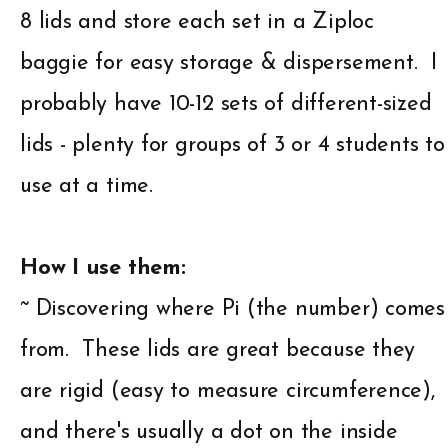
8 lids and store each set in a Ziploc
baggie for easy storage & dispersement. I
probably have 10-12 sets of different-sized
lids - plenty for groups of 3 or 4 students to
use at a time.
How I use them:
~ Discovering where Pi (the number) comes
from. These lids are great because they
are rigid (easy to measure circumference),
and there's usually a dot on the inside