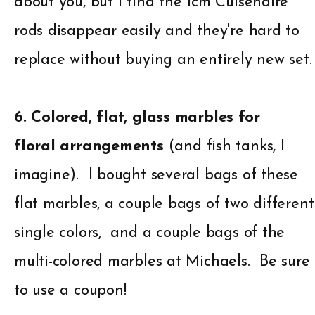
about you, but I find the 1cm Cuisenaire
rods disappear easily and they're hard to
replace without buying an entirely new set.
6. Colored, flat, glass marbles for
floral arrangements
(and fish tanks, I
imagine). I bought several bags of these
flat marbles, a couple bags of two different
single colors, and a couple bags of the
multi-colored marbles at Michaels. Be sure
to use a coupon!