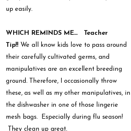
up easily.
WHICH REMINDS ME…
Teacher
Tip!!
We all know kids love to pass around
their carefully cultivated germs, and
manipulatives are an excellent breeding
ground. Therefore, I occasionally throw
these, as well as my other manipulatives, in
the dishwasher in one of those lingerie
mesh bags. Especially during flu season!
They clean up great.