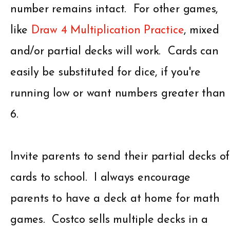
number remains intact. For other games,
like
Draw 4 Multiplication Practice
, mixed
and/or partial decks will work. Cards can
easily be substituted for dice, if you're
running low or want numbers greater than
6.
Invite parents to send their partial decks of
cards to school. I always encourage
parents to have a deck at home for math
games. Costco sells multiple decks in a