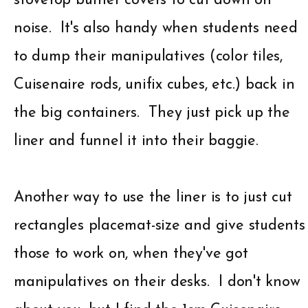
stovetop burner covers to cut down on
noise. It's also handy when students need
to dump their manipulatives (color tiles,
Cuisenaire rods, unifix cubes, etc.) back in
the big containers. They just pick up the
liner and funnel it into their baggie.
Another way to use the liner is to just cut
rectangles placemat-size and give students
those to work on, when they've got
manipulatives on their desks. I don't know