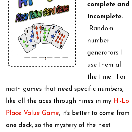
complete and
incomplete.
Random
number
generators-I
use them all
the time. For
math games that need specific numbers,
like all the aces through nines in my
Hi-Lo
Place Value Game
, it's better to come from
one deck, so the mystery of the next