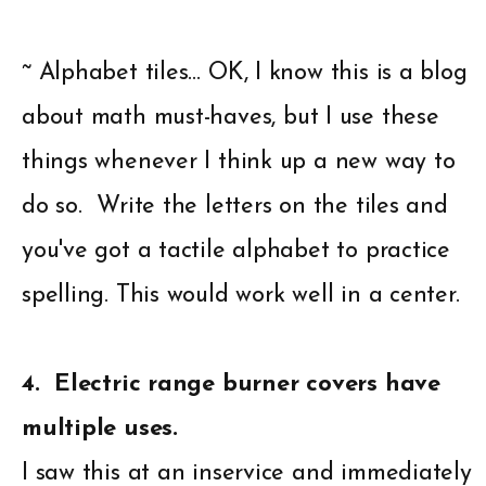
~ Alphabet tiles… OK, I know this is a blog
about math must-haves, but I use these
things whenever I think up a new way to
do so. Write the letters on the tiles and
you've got a tactile alphabet to practice
spelling. This would work well in a center.
4. Electric range burner covers have
multiple uses.
I saw this at an inservice and immediately