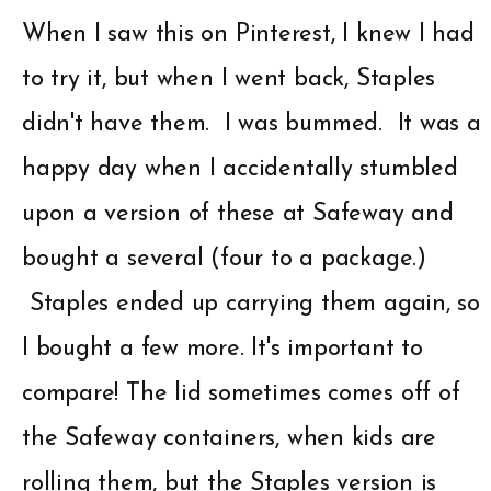
When I saw this on Pinterest, I knew I had
to try it, but when I went back, Staples
didn't have them. I was bummed. It was a
happy day when I accidentally stumbled
upon a version of these at Safeway and
bought a several (four to a package.)
Staples ended up carrying them again, so
I bought a few more. It's important to
compare! The lid sometimes comes off of
the Safeway containers, when kids are
rolling them, but the Staples version is