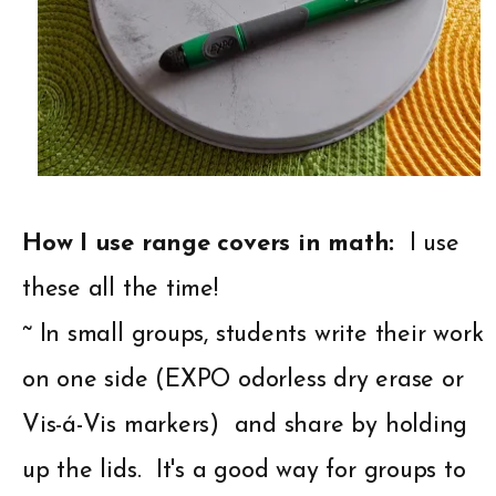
How I use range covers in math:
I use
these all the time!
~ In small groups, students write their work
on one side (EXPO odorless dry erase or
Vis-á-Vis markers) and share by holding
up the lids. It's a good way for groups to