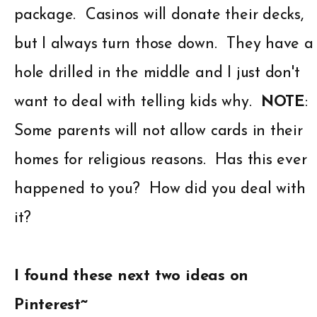
package. Casinos will donate their decks,
but I always turn those down. They have a
hole drilled in the middle and I just don't
want to deal with telling kids why.
NOTE
:
Some parents will not allow cards in their
homes for religious reasons. Has this ever
happened to you? How did you deal with
it?
I found these next two ideas on
Pinterest~