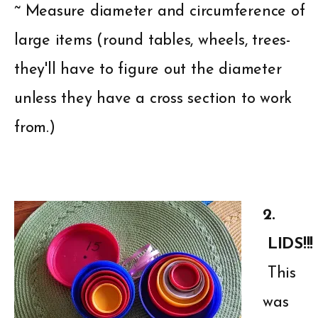
~ Measure diameter and circumference of
large items (round tables, wheels, trees-
they'll have to figure out the diameter
unless they have a cross section to work
from.)
2.
LIDS!!!
This
was