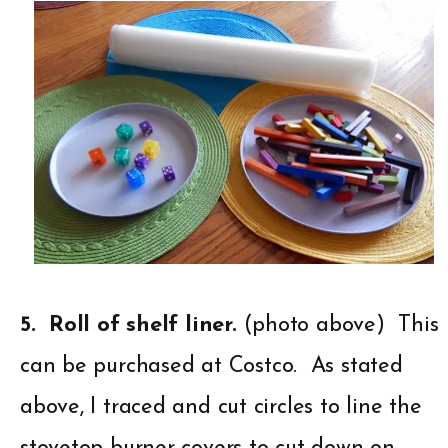
5. Roll of shelf liner.
(photo above) This
can be purchased at Costco. As stated
above, I traced and cut circles to line the