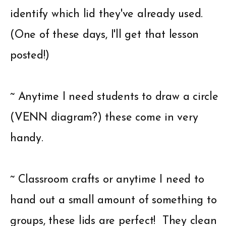
identify which lid they've already used.
(One of these days, I'll get that lesson
posted!)
~ Anytime I need students to draw a circle
(VENN diagram?) these come in very
handy.
~ Classroom crafts or anytime I need to
hand out a small amount of something to
groups, these lids are perfect! They clean